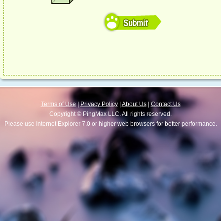
Terms of Use
|
Privacy Policy
|
About Us
|
Contact Us
Copyright © PingMax LLC. All rights reserved.
Please use Internet Explorer 7.0 or higher web browsers for better performance.