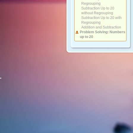
Regrouping
Subtraction Up to 20
without Regrouping
Subtraction Up to 20 with
Regrouping
Addition and Subtraction
Problem Solving: Numbers
up to 20
Numbers 20 to 100
Counting by Groups
Compare Numbers and
Sequencing
Place Value and Writing
Numbers
Ordinal Numbers
Adding and Subtracting 10s
Adding 2-Digit Numbers
with 10s
Adding 2-Digit Numbers
with 1-Digit Numbers
Subtracting 2-Digit
Numbers with 10s
Subtracting 2-Digit
Numbers with 1-Digit
Numbers
Addition and Subtraction
Problem Solving: Numbers
up to 100