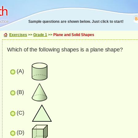
Sample questions are shown below. Just click to start!
Exercises
>>
Grade 1
>>
Plane and Solid Shapes
Which of the following shapes is a plane shape?
(A)
(B)
(C)
(D)