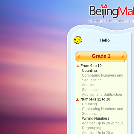
Hello
Grade 1
From 0 to 10
Counting
Comparing Numbers and
Sequencing
Addition
Subtraction
Addition and Subtraction
Numbers 11 to 20
Counting
Comparing Numbers and
Sequencing
Writing Numbers
Addition Up to 20 without
Regrouping
Addition Up to 20 with