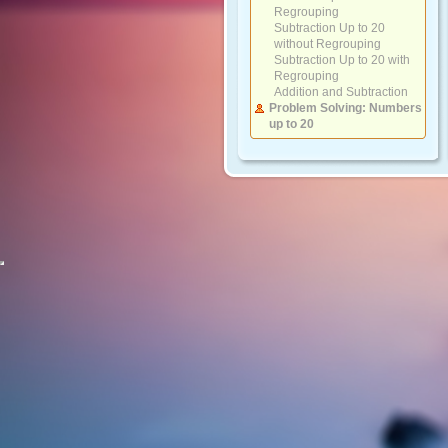
Regrouping
Subtraction Up to 20
without Regrouping
Subtraction Up to 20 with
Regrouping
Addition and Subtraction
Problem Solving: Numbers
up to 20
Numbers 20 to 100
Counting by Groups
Compare Numbers and
Sequencing
Place Value and Writing
Numbers
Ordinal Numbers
Adding and Subtracting 10s
Adding 2-Digit Numbers
with 10s
Adding 2-Digit Numbers
with 1-Digit Numbers
Subtracting 2-Digit
Numbers with 10s
Subtracting 2-Digit
Numbers with 1-Digit
Numbers
Addition and Subtraction
Problem Solving: Numbers
up to 100