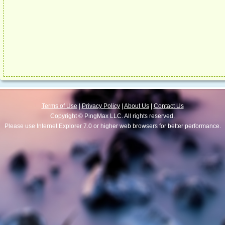
Terms of Use
|
Privacy Policy
|
About Us
|
Contact Us
Copyright © PingMax LLC. All rights reserved.
Please use Internet Explorer 7.0 or higher web browsers for better performance.