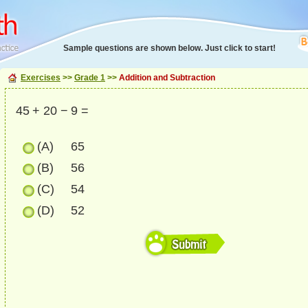
Sample questions are shown below. Just click to start!
Exercises
>>
Grade 1
>>
Addition and Subtraction
45 + 20 − 9 =
(A)
65
(B)
56
(C)
54
(D)
52