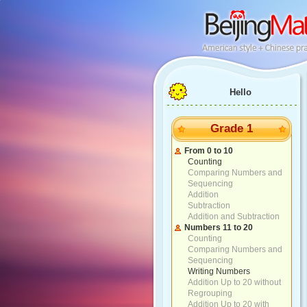
Hello
Grade 1
From 0 to 10
Counting
Comparing Numbers and
Sequencing
Addition
Subtraction
Addition and Subtraction
Numbers 11 to 20
Counting
Comparing Numbers and
Sequencing
Writing Numbers
Addition Up to 20 without
Regrouping
Addition Up to 20 with